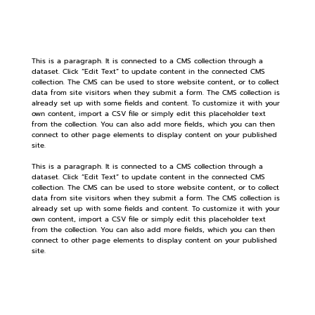
This is a paragraph. It is connected to a CMS collection through a
dataset. Click “Edit Text” to update content in the connected CMS
collection. The CMS can be used to store website content, or to collect
data from site visitors when they submit a form. The CMS collection is
already set up with some fields and content. To customize it with your
own content, import a CSV file or simply edit this placeholder text
from the collection. You can also add more fields, which you can then
connect to other page elements to display content on your published
site.
This is a paragraph. It is connected to a CMS collection through a
dataset. Click “Edit Text” to update content in the connected CMS
collection. The CMS can be used to store website content, or to collect
data from site visitors when they submit a form. The CMS collection is
already set up with some fields and content. To customize it with your
own content, import a CSV file or simply edit this placeholder text
from the collection. You can also add more fields, which you can then
connect to other page elements to display content on your published
site.