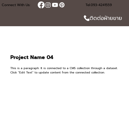
Connect With Us:
Tel.093-4241559
ติดต่อฝ่ายขาย
Project Name 04
This is a paragraph. It is connected to a CMS collection through a dataset.
Click “Edit Text” to update content from the connected collection.