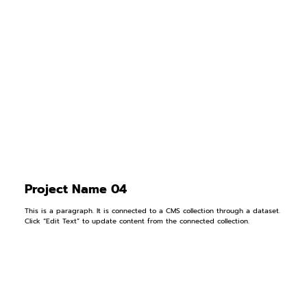
Project Name 04
This is a paragraph. It is connected to a CMS collection through a dataset.
Click “Edit Text” to update content from the connected collection.