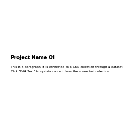
Project Name 01
This is a paragraph. It is connected to a CMS collection through a dataset.
Click “Edit Text” to update content from the connected collection.