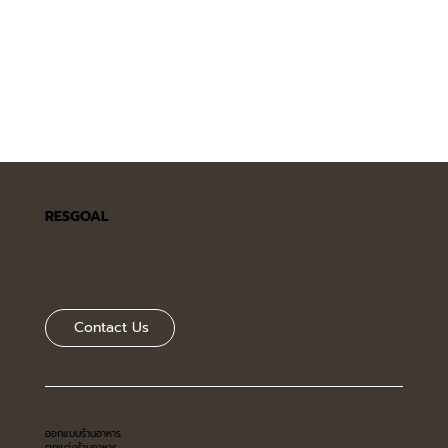
RESGOAL
Contact Us
ออกแบบร้านอาหาร
ตกแต่งร้านอาหาร