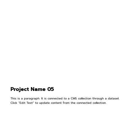
Project Name 05
This is a paragraph. It is connected to a CMS collection through a dataset.
Click “Edit Text” to update content from the connected collection.