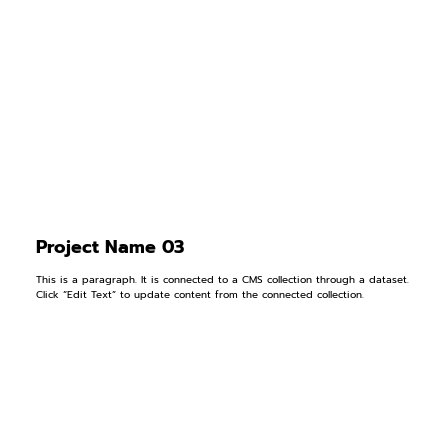
Project Name 03
This is a paragraph. It is connected to a CMS collection through a dataset.
Click “Edit Text” to update content from the connected collection.