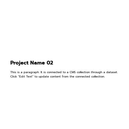
Project Name 02
This is a paragraph. It is connected to a CMS collection through a dataset.
Click “Edit Text” to update content from the connected collection.