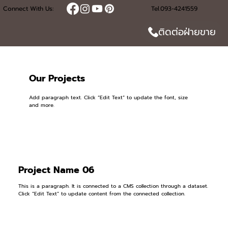
Connect With Us:
Tel.093-4241559
ติดต่อฝ่ายขาย
Our Projects
Add paragraph text. Click “Edit Text” to update the font, size
and more.
Project Name 06
This is a paragraph. It is connected to a CMS collection through a dataset.
Click “Edit Text” to update content from the connected collection.